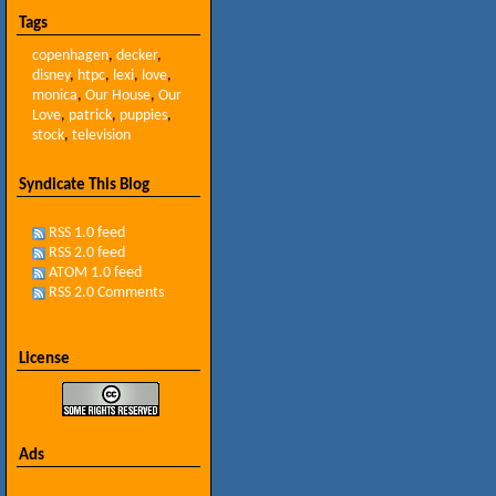
Tags
copenhagen
,
decker
,
disney
,
htpc
,
lexi
,
love
,
monica
,
Our House
,
Our
Love
,
patrick
,
puppies
,
stock
,
television
Syndicate This Blog
RSS 1.0 feed
RSS 2.0 feed
ATOM 1.0 feed
RSS 2.0 Comments
License
Ads