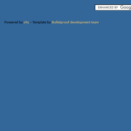
Powered by
s9y
– Template by
Bulletproof development team
.