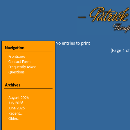
No entries to print
Navigation
(Page 1 of
Frontpage
Contact Form
Frequently Asked
Questions
Archives
August 2026
July 2026
June 2026
Recent...
Older...