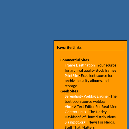
Favorite Links
Commercial Sites
Frame Destination
- Your source
for archival quality stock frames
PrintFile
- Excellent source for
archival quality albums and
storage
Geek Sites
Serendipity Weblog Engine
- The
best open source weblog
Vim
- A Text Editor For Real Men
Gentoo Linux
- The Harley-
Davidson® of Linux distributions
SlashDot.org
- News For Nerds,
Stuff That Matters