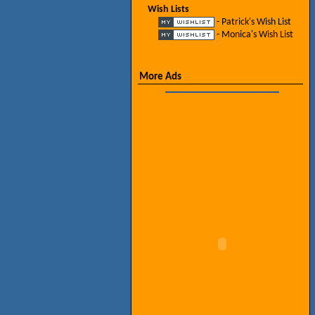
Wish Lists
- Patrick's Wish List
- Monica's Wish List
More Ads