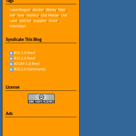
Tags
copenhagen
,
decker
,
disney
,
htpc
,
lexi
,
love
,
monica
,
Our House
,
Our
Love
,
patrick
,
puppies
,
stock
,
television
Syndicate This Blog
RSS 1.0 feed
RSS 2.0 feed
ATOM 1.0 feed
RSS 2.0 Comments
License
Ads