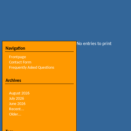
No entries to print
Navigation
Frontpage
Contact Form
Frequently Asked Questions
Archives
August 2026
July 2026
June 2026
Recent...
Older...