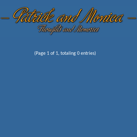
(Page 1 of 1, totaling 0 entries)