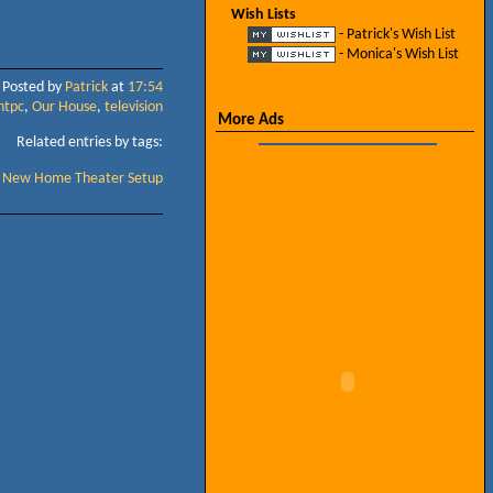
Wish Lists
- Patrick's Wish List
- Monica's Wish List
Posted by
Patrick
at
17:54
htpc
,
Our House
,
television
More Ads
Related entries by tags:
New Home Theater Setup