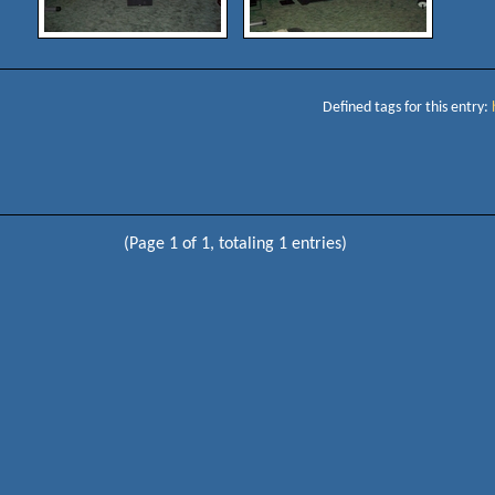
Defined tags for this entry:
(Page 1 of 1, totaling 1 entries)