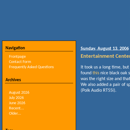
Navigation
Sunday, August 13. 2006
Entertainment Cente
Frontpage
Contact Form
Frequently Asked Questions
It took us a long time, but
found
this
nice black oak 
was the right size and tha
Archives
We also added a pair of s
(Polk Audio RT55i).
August 2026
July 2026
June 2026
Recent...
Older...