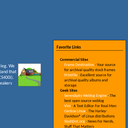
Favorite Links
Commercial Sites
Frame Destination
- Your source
a-leg. We
for archival quality stock frames
tand that
PrintFile
- Excellent source for
CS400i).
archival quality albums and
peakers
storage
Geek Sites
Serendipity Weblog Engine
- The
best open source weblog
Vim
- A Text Editor For Real Men
Gentoo Linux
- The Harley-
Davidson® of Linux distributions
SlashDot.org
- News For Nerds,
Stuff That Matters