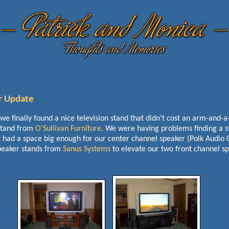
r Update
 we finally found a nice television stand that didn't cost an arm-and-
stand from
O'Sullivan Furniture
. We were having problems finding a s
t had a space big enough for our center channel speaker (Polk Audio 
peaker stands from
Sanus Systems
to elevate our two front channel s