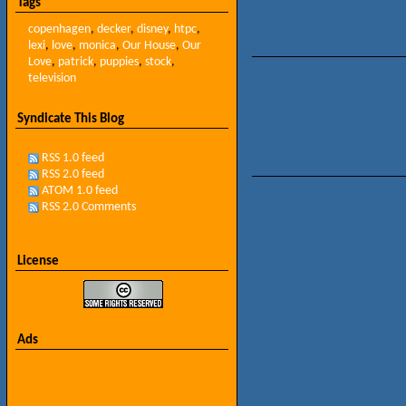
Tags
copenhagen
,
decker
,
disney
,
htpc
,
lexi
,
love
,
monica
,
Our House
,
Our
Love
,
patrick
,
puppies
,
stock
,
television
Syndicate This Blog
RSS 1.0 feed
RSS 2.0 feed
ATOM 1.0 feed
RSS 2.0 Comments
License
Ads