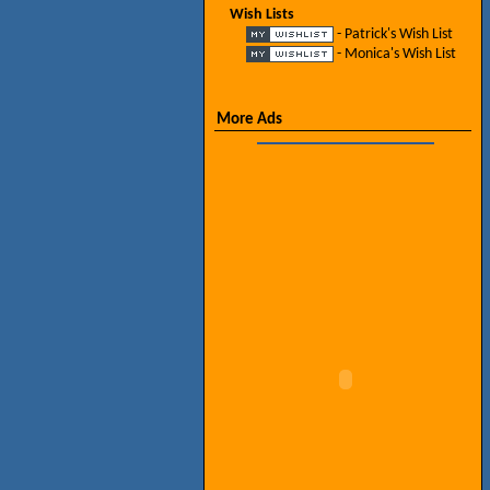
Wish Lists
- Patrick's Wish List
- Monica's Wish List
More Ads