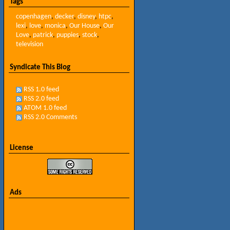
Tags
copenhagen
,
decker
,
disney
,
htpc
,
lexi
,
love
,
monica
,
Our House
,
Our
Love
,
patrick
,
puppies
,
stock
,
television
Syndicate This Blog
RSS 1.0 feed
RSS 2.0 feed
ATOM 1.0 feed
RSS 2.0 Comments
License
Ads