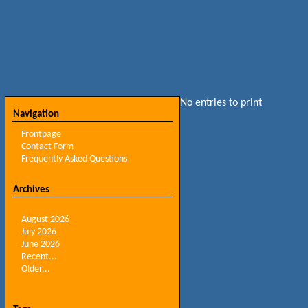
No entries to print
Navigation
Frontpage
Contact Form
Frequently Asked Questions
Archives
August 2026
July 2026
June 2026
Recent...
Older...