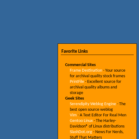
Favorite Links
Commercial Sites
Frame Destination
- Your source
for archival quality stock frames
PrintFile
- Excellent source for
archival quality albums and
storage
Geek Sites
Serendipity Weblog Engine
- The
best open source weblog
Vim
- A Text Editor For Real Men
Gentoo Linux
- The Harley-
Davidson® of Linux distributions
SlashDot.org
- News For Nerds,
Stuff That Matters