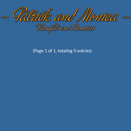
(Page 1 of 1, totaling 0 entries)