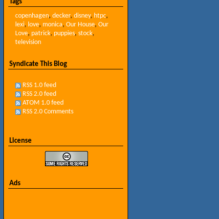
Tags
copenhagen
,
decker
,
disney
,
htpc
,
lexi
,
love
,
monica
,
Our House
,
Our
Love
,
patrick
,
puppies
,
stock
,
television
Syndicate This Blog
RSS 1.0 feed
RSS 2.0 feed
ATOM 1.0 feed
RSS 2.0 Comments
License
Ads