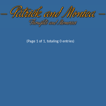
(Page 1 of 1, totaling 0 entries)