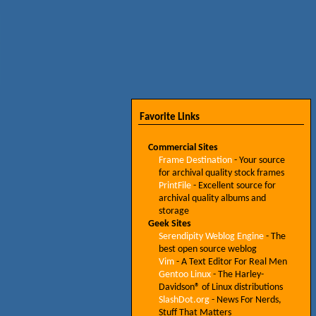
Favorite Links
Commercial Sites
Frame Destination
- Your source
for archival quality stock frames
PrintFile
- Excellent source for
archival quality albums and
storage
Geek Sites
Serendipity Weblog Engine
- The
best open source weblog
Vim
- A Text Editor For Real Men
Gentoo Linux
- The Harley-
Davidson® of Linux distributions
SlashDot.org
- News For Nerds,
Stuff That Matters