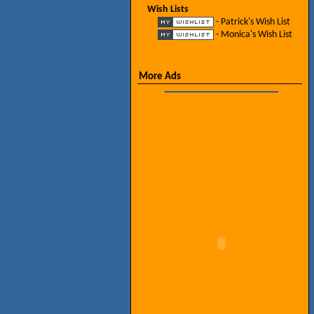
Wish Lists
- Patrick's Wish List
- Monica's Wish List
More Ads