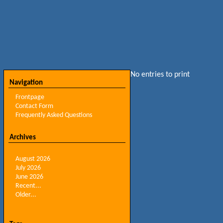
No entries to print
Navigation
Frontpage
Contact Form
Frequently Asked Questions
Archives
August 2026
July 2026
June 2026
Recent...
Older...